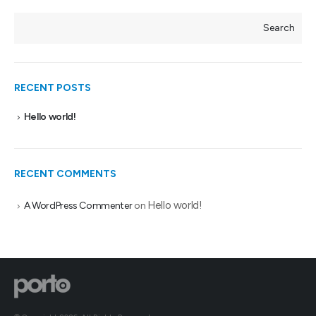
Search
RECENT POSTS
Hello world!
RECENT COMMENTS
Hello world!
A WordPress Commenter
on