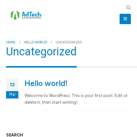
HOME
HELLO WORLD!
UNCATEGORIZED
Uncategorized
Hello world!
12
Mar
Welcome to WordPress. This is your first post. Edit or
delete it, then start writing!
SEARCH