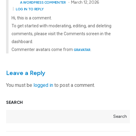
March 12, 2026
A WORDPRESS COMMENTER
LOG IN TO REPLY
Hi, this is a comment.
To get started with moderating, editing, and deleting
comments, please visit the Comments screen in the
dashboard.
Commenter avatars come from
.
GRAVATAR
Leave a Reply
You must be
logged in
to post a comment.
SEARCH
Search