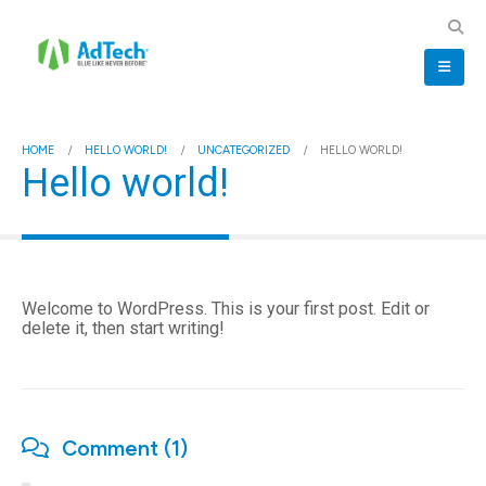
HOME
HELLO WORLD!
UNCATEGORIZED
HELLO WORLD!
Hello world!
Welcome to WordPress. This is your first post. Edit or
delete it, then start writing!
Comment (1)